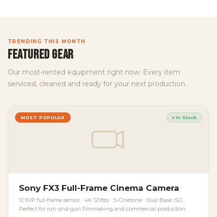
TRENDING THIS MONTH
FEATURED GEAR
Our most-rented equipment right now. Every item
serviced, cleaned and ready for your next production.
MOST POPULAR
● In Stock
Sony FX3 Full-Frame Cinema Camera
12.1MP full-frame sensor · 4K 120fps · S-Cinetone · Dual Base ISO.
Perfect for run-and-gun filmmaking and commercial production.