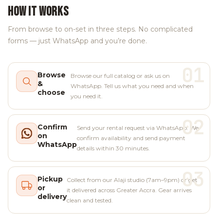
HOW IT WORKS
From browse to on-set in three steps. No complicated
forms — just WhatsApp and you’re done.
01
Browse
Browse our full catalog or ask us on
&
WhatsApp. Tell us what you need and when
choose
you need it.
02
Confirm
Send your rental request via WhatsApp. We
on
confirm availability and send payment
WhatsApp
details within 30 minutes.
03
Pickup
Collect from our Alaji studio (7am–9pm) or get
or
it delivered across Greater Accra. Gear arrives
delivery
clean and tested.