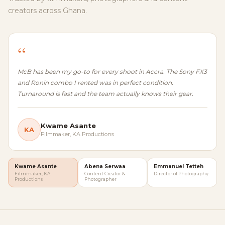
creators across Ghana.
“
McB has been my go-to for every shoot in Accra. The Sony FX3
and Ronin combo I rented was in perfect condition.
Turnaround is fast and the team actually knows their gear.
Kwame Asante
KA
Filmmaker, KA Productions
Kwame Asante
Abena Serwaa
Emmanuel Tetteh
Filmmaker, KA
Content Creator &
Director of Photography
Productions
Photographer