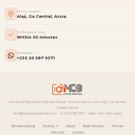
Pickup location
Alaji, Ga Central, Accra
Confirmation time
Within 30 minutes
WhatsApp
+233 20 587 9371
Accra’s #1 Equipment Rental House · Nuumo Dantu Link, Alaji, Ga Central,
Greater Accra
rent@mcbstudiorental.com · +233 20 587 9371 · Open 7am–9pm daily
Browse Catalog
Studios ↗
About
Book Delivery
Policies
Refunds
Contact