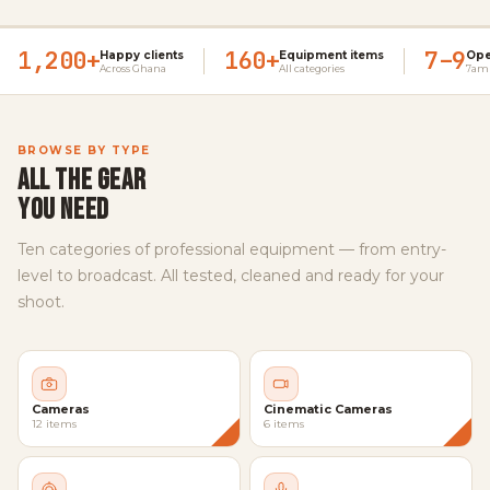
1,200+
160+
7–9
Happy clients
Equipment items
Ope
Across Ghana
All categories
7am 
BROWSE BY TYPE
ALL THE GEAR
YOU NEED
Ten categories of professional equipment — from entry-
level to broadcast. All tested, cleaned and ready for your
shoot.
Cameras
Cinematic Cameras
12 items
6 items