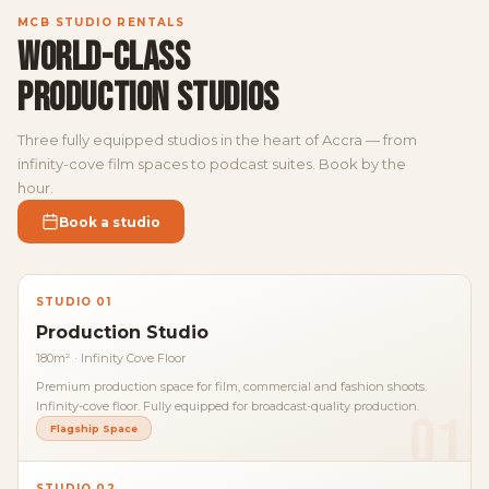
MCB STUDIO RENTALS
WORLD-CLASS
PRODUCTION STUDIOS
Three fully equipped studios in the heart of Accra — from
infinity-cove film spaces to podcast suites. Book by the
hour.
Book a studio
STUDIO 01
Production Studio
180m² · Infinity Cove Floor
Premium production space for film, commercial and fashion shoots.
Infinity-cove floor. Fully equipped for broadcast-quality production.
01
Flagship Space
STUDIO 02