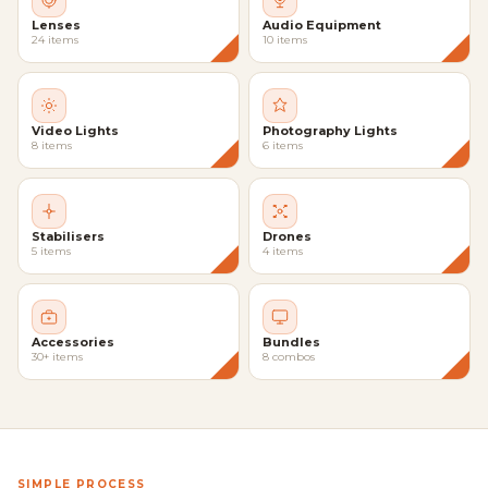
Lenses
Audio Equipment
24 items
10 items
Video Lights
Photography Lights
8 items
6 items
Stabilisers
Drones
5 items
4 items
Accessories
Bundles
30+ items
8 combos
SIMPLE PROCESS