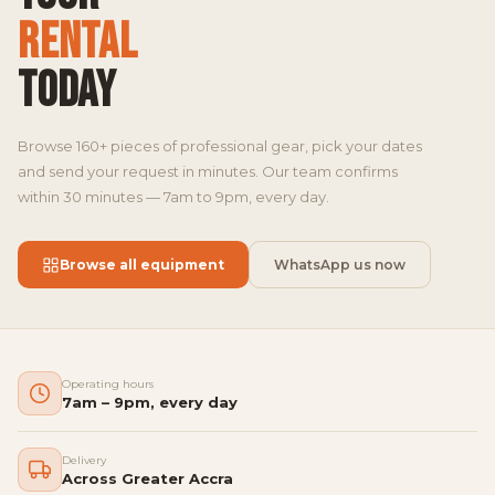
RENTAL
TODAY
Browse 160+ pieces of professional gear, pick your dates
and send your request in minutes. Our team confirms
within 30 minutes — 7am to 9pm, every day.
Browse all equipment
WhatsApp us now
Operating hours
7am – 9pm, every day
Delivery
Across Greater Accra