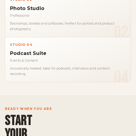
Photo Studio
Professional
Backdrops, strobes and softboxes. Perfect for portrait and product
02
photography.
STUDIO 04
Podcast Suite
Events & Content
Acoustically treated. Ideal for podcasts, interviews and content
04
recording.
READY WHEN YOU ARE
START
YOUR