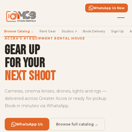
in
the
WhatsApp Us Now
fleet
Full-
Browse Catalog →
Rent Gear
Studios ↗
Book Delivery
Sign Up
A
frame
cinema,
ACCRA'S #1 EQUIPMENT RENTAL HOUSE
S-
GEAR UP
Cinetone,
dual
FOR YOUR
base
ISO
NEXT SHOOT
—
book
yours
Cameras, cinema lenses, drones, lights and rigs —
today.
delivered across Greater Accra or ready for pickup.
Book in minutes via WhatsApp.
Rent
the
FX5
WhatsApp Us
Browse full catalog →
→