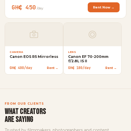
GH₵ 450
Rent Now →
/day
CAMERA
LENS
Canon EOS R5 Mirrorless
Canon EF 70-200mm
VI
f/2.8L IS II
Ap
GH₵ 400/day
GH₵ 180/day
Rent →
Rent →
GH
FROM OUR CLIENTS
WHAT CREATORS
ARE SAYING
Trusted by filmmakers, photographers and content