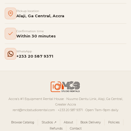
Pickup location
Alaji, Ga Central, Accra
Confirmation time
Within 30 minutes
WhatsApp
+233 20 587 9371
Accra’s #1 Equipment Rental House · Nuumo Dantu Link, Alaji, Ga Central,
Greater Accra
rent@mcbstudiorental.com · +233 20 587 9371 · Open 7am–9pm daily
Browse Catalog
Studios ↗
About
Book Delivery
Policies
Refunds
Contact