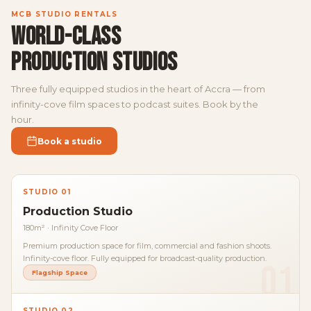
MCB STUDIO RENTALS
WORLD-CLASS
PRODUCTION STUDIOS
Three fully equipped studios in the heart of Accra — from
infinity-cove film spaces to podcast suites. Book by the
hour.
Book a studio
STUDIO 01
Production Studio
180m² · Infinity Cove Floor
Premium production space for film, commercial and fashion shoots.
Infinity-cove floor. Fully equipped for broadcast-quality production.
01
Flagship Space
STUDIO 02