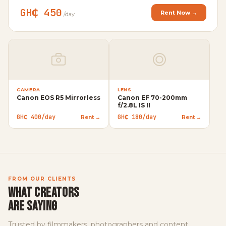
GH₵ 450
Rent Now →
/day
CAMERA
LENS
Canon EOS R5 Mirrorless
Canon EF 70-200mm
VI
f/2.8L IS II
Ap
GH₵ 400/day
GH₵ 180/day
Rent →
Rent →
GH
FROM OUR CLIENTS
WHAT CREATORS
ARE SAYING
Trusted by filmmakers, photographers and content