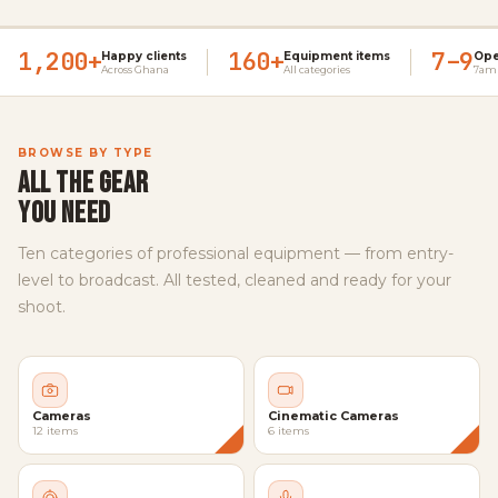
1,200+
160+
7–9
Happy clients
Equipment items
Ope
Across Ghana
All categories
7am 
BROWSE BY TYPE
ALL THE GEAR
YOU NEED
Ten categories of professional equipment — from entry-
level to broadcast. All tested, cleaned and ready for your
shoot.
Cameras
Cinematic Cameras
12 items
6 items