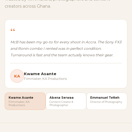
creators across Ghana.
“
McB has been my go-to for every shoot in Accra. The Sony FX3
and Ronin combo I rented was in perfect condition.
Turnaround is fast and the team actually knows their gear.
Kwame Asante
KA
Filmmaker, KA Productions
Kwame Asante
Abena Serwaa
Emmanuel Tetteh
Filmmaker, KA
Content Creator &
Director of Photography
Productions
Photographer