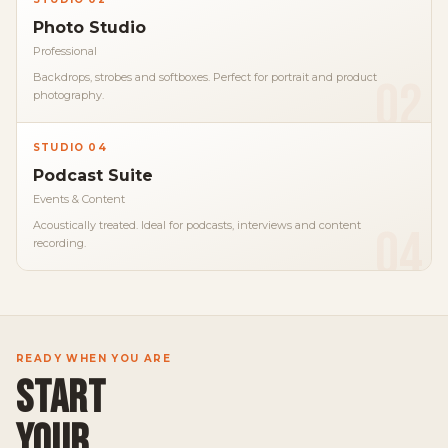
Photo Studio
Professional
Backdrops, strobes and softboxes. Perfect for portrait and product
02
photography.
STUDIO 04
Podcast Suite
Events & Content
Acoustically treated. Ideal for podcasts, interviews and content
04
recording.
READY WHEN YOU ARE
START
YOUR