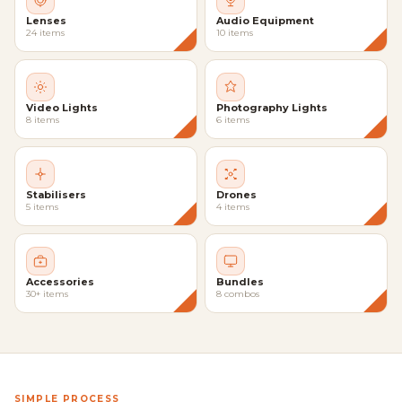
Lenses
Audio Equipment
24 items
10 items
Video Lights
Photography Lights
8 items
6 items
Stabilisers
Drones
5 items
4 items
Accessories
Bundles
30+ items
8 combos
SIMPLE PROCESS