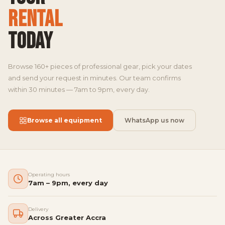
RENTAL
TODAY
Browse 160+ pieces of professional gear, pick your dates
and send your request in minutes. Our team confirms
within 30 minutes — 7am to 9pm, every day.
Browse all equipment
WhatsApp us now
Operating hours
7am – 9pm, every day
Delivery
Across Greater Accra