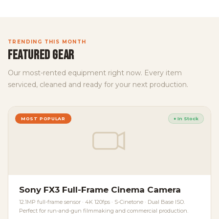
TRENDING THIS MONTH
FEATURED GEAR
Our most-rented equipment right now. Every item
serviced, cleaned and ready for your next production.
MOST POPULAR
● In Stock
Sony FX3 Full-Frame Cinema Camera
12.1MP full-frame sensor · 4K 120fps · S-Cinetone · Dual Base ISO.
Perfect for run-and-gun filmmaking and commercial production.