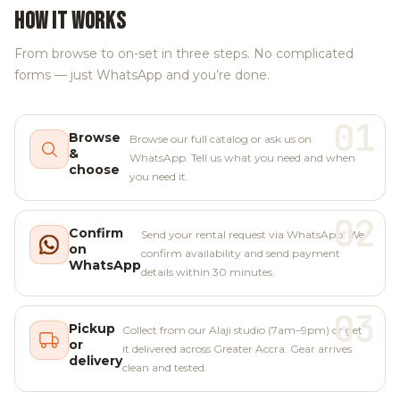
HOW IT WORKS
From browse to on-set in three steps. No complicated
forms — just WhatsApp and you’re done.
01
Browse
Browse our full catalog or ask us on
&
WhatsApp. Tell us what you need and when
choose
you need it.
02
Confirm
Send your rental request via WhatsApp. We
on
confirm availability and send payment
WhatsApp
details within 30 minutes.
03
Pickup
Collect from our Alaji studio (7am–9pm) or get
or
it delivered across Greater Accra. Gear arrives
delivery
clean and tested.