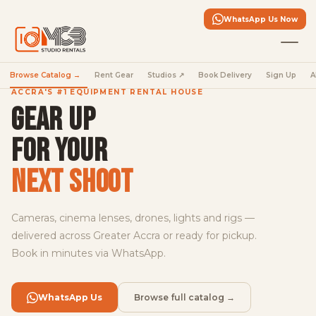
in
the
WhatsApp Us Now
fleet
Full-
Browse Catalog →
Rent Gear
Studios ↗
Book Delivery
Sign Up
A
frame
cinema,
ACCRA'S #1 EQUIPMENT RENTAL HOUSE
S-
GEAR UP
Cinetone,
dual
FOR YOUR
base
ISO
NEXT SHOOT
—
book
yours
Cameras, cinema lenses, drones, lights and rigs —
today.
delivered across Greater Accra or ready for pickup.
Book in minutes via WhatsApp.
Rent
the
FX5
WhatsApp Us
Browse full catalog →
→